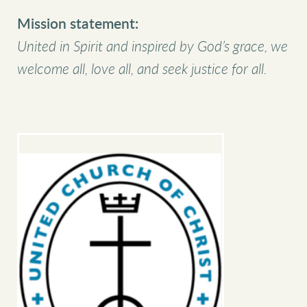
Mission statement:
United in Spirit and inspired by God’s grace, we
welcome all, love all, and seek justice for all.