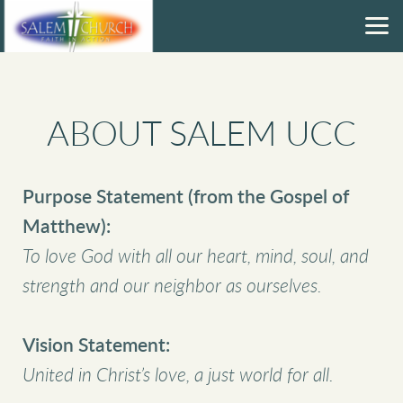
Skip to main content
ABOUT SALEM UCC
Purpose Statement (from the Gospel of
Matthew):
To love God with all our heart, mind, soul, and
strength and our neighbor as ourselves.
Vision Statement:
United in Christ’s love, a just world for all.