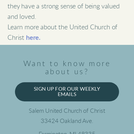
they have a strong sense of being valued
and loved.
Learn more about the United Church of
Christ
here.
Want to know more
about us?
SIGN UP FOR OUR WEEKLY
EMAILS
Salem United Church of Christ
33424 Oakland Ave.