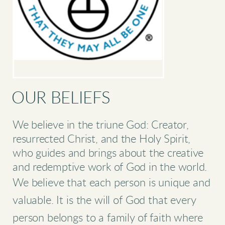
OUR BELIEFS
We believe in the triune God: Creator,
resurrected Christ, and the Holy Spirit,
who guides and brings about the creative
and redemptive work of God in the world.
We believe that each person is unique and
valuable. It is the will of God that every
person belongs to a family of faith where